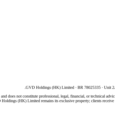
GVD Holdings (HK) Limited · BR 78025335 · Unit 2A,
 and does not constitute professional, legal, financial, or technical adv
D Holdings (HK) Limited remains its exclusive property; clients receive a