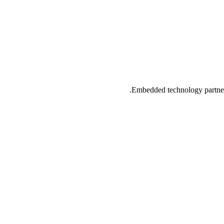
Embedded technology partner 