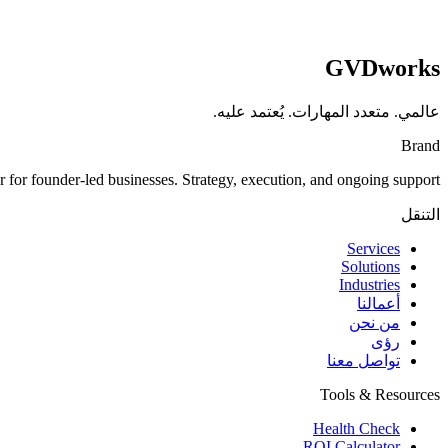
GVDworks
عالمي. متعدد المهارات. يُعتمد عليه.
Brand
for founder-led businesses. Strategy, execution, and ongoing support.
التنقل
Services
Solutions
Industries
أعمالنا
من نحن
رؤى
تواصل معنا
Tools & Resources
Health Check
ROI Calculator