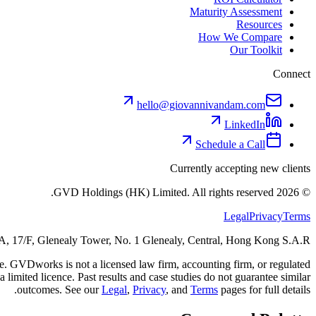
Maturity Assessment
Resources
How We Compare
Our Toolkit
Connect
hello@giovannivandam.com
LinkedIn
Schedule a Call
Currently accepting new clients
GVD Holdings (HK) Limited. All rights reserved.
2026
©
Legal
Privacy
Terms
 17/F, Glenealy Tower, No. 1 Glenealy, Central, Hong Kong S.A.R.
ice. GVDworks is not a licensed law firm, accounting firm, or regulated
 limited licence. Past results and case studies do not guarantee similar
outcomes. See our
Legal
,
Privacy
, and
Terms
pages for full details.