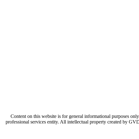
Content on this website is for general informational purposes only
professional services entity. All intellectual property created by GV