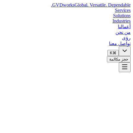
GVDworks
Global. Versatile. Dependable.
Services
Solutions
Industries
أعمالنا
من نحن
رؤى
تواصل معنا
⌘K
حجز مكالمة